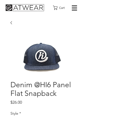
Cart
Denim @HI6 Panel
Flat Snapback
Price
$26.00
Style
*