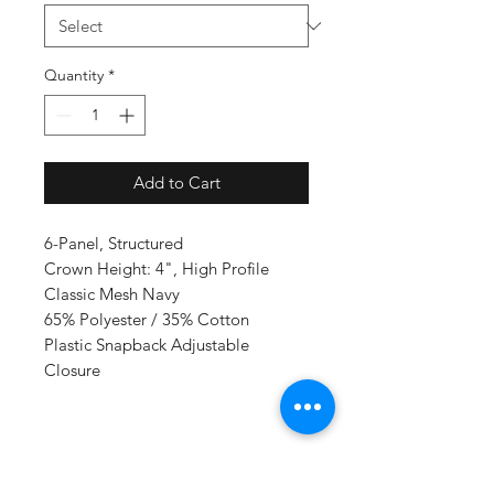
Quantity
*
Add to Cart
6-Panel, Structured
Crown Height: 4", High Profile
Classic Mesh Navy
65% Polyester / 35% Cotton
Plastic Snapback Adjustable
Closure